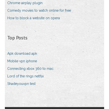
Chrome airplay plugin
Comedy movies to watch online for free
How to block a website on opera
Top Posts
Apk download apk
Mobile vpn iphone
Connecting xbox 360 to mac
Lord of the rings netflix
Shadeyouvpn test