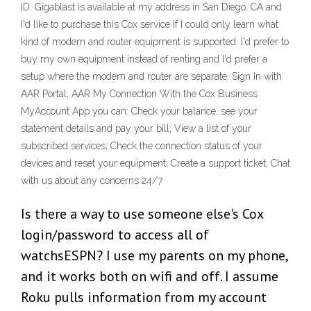
ID. Gigablast is available at my address in San Diego, CA and
I'd like to purchase this Cox service if I could only learn what
kind of modem and router equipment is supported. I'd prefer to
buy my own equipment instead of renting and I'd prefer a
setup where the modem and router are separate. Sign In with
AAR Portal; AAR My Connection With the Cox Business
MyAccount App you can: Check your balance, see your
statement details and pay your bill; View a list of your
subscribed services; Check the connection status of your
devices and reset your equipment; Create a support ticket; Chat
with us about any concerns 24/7
Is there a way to use someone else's Cox
login/password to access all of
watchsESPN? I use my parents on my phone,
and it works both on wifi and off. I assume
Roku pulls information from my account