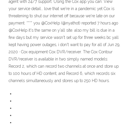
agent with 24/7 support. Using the Cox app you can: View
your service detail… love that we're in a pandemic yet Cox is
threatening to shut our internet off because we're late on our
payment. **** you @CoxHelp (@nyathot) reported 7 hours ago
@CoxHelp it's the same on y'all site. also my bill is due in a
few days but my service wasn't set up for three weeks bc yall
kept having power outages, i don't want to pay for all of Jun 29,
2020 · Cox equipment Cox DVR/receiver. The Cox Contour
DVR/receiver is available in two simply named models:
Record 2, which can record two channels at once and store up
to 100 hours of HD content, and Record 6, which records six
channels simultaneously and stores up to 250 HD hours.