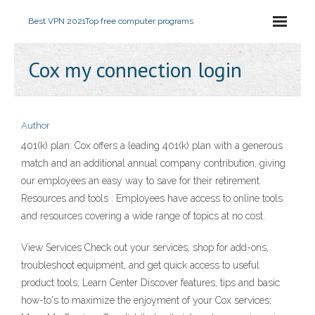
Best VPN 2021
Top free computer programs
Cox my connection login
Author
401(k) plan: Cox offers a leading 401(k) plan with a generous
match and an additional annual company contribution, giving
our employees an easy way to save for their retirement.
Resources and tools : Employees have access to online tools
and resources covering a wide range of topics at no cost.
View Services Check out your services, shop for add-ons,
troubleshoot equipment, and get quick access to useful
product tools; Learn Center Discover features, tips and basic
how-to's to maximize the enjoyment of your Cox services;