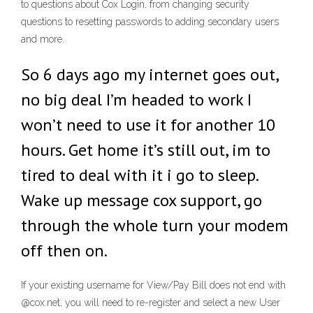
to questions about Cox Login, from changing security
questions to resetting passwords to adding secondary users
and more.
So 6 days ago my internet goes out,
no big deal I’m headed to work I
won’t need to use it for another 10
hours. Get home it’s still out, im to
tired to deal with it i go to sleep.
Wake up message cox support, go
through the whole turn your modem
off then on.
If your existing username for View/Pay Bill does not end with
@cox.net, you will need to re-register and select a new User