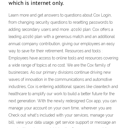
which is internet only.
Learn more and get answers to questions about Cox Login,
from changing security questions to resetting passwords to
adding secondary users and more. 401(k) plan: Cox offers a
leading 401(k) plan with a generous match and an additional
annual company contribution, giving our employees an easy
way to save for their retirement. Resources and tools :
Employees have access to online tools and resources covering
a wide range of topics at no cost. We are the Cox family of
businesses. As our primary divisions continue driving new
waves of innovation in the communications and automotive
industries, Cox is entering additional spaces like cleantech and
healthcare to amplify our work to build a better future for the
next generation. ‎With the newly redesigned Cox app, you can
manage your account on your own time, wherever you are.
Check out what's included with your services, manage your
bill, view your data usage, get service support or message an