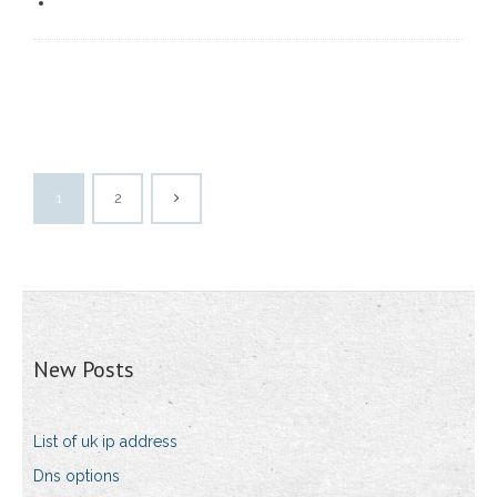
1
2
New Posts
List of uk ip address
Dns options