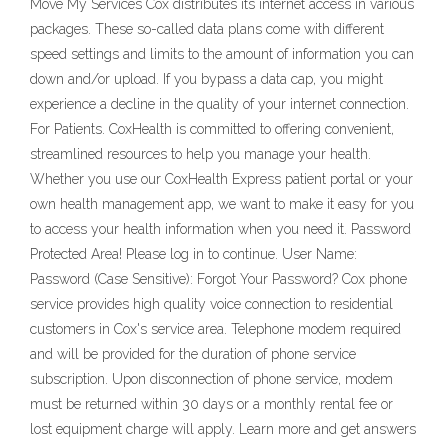
Move My Services Cox distributes its internet access in various
packages. These so-called data plans come with different
speed settings and limits to the amount of information you can
down and/or upload. If you bypass a data cap, you might
experience a decline in the quality of your internet connection.
For Patients. CoxHealth is committed to offering convenient,
streamlined resources to help you manage your health.
Whether you use our CoxHealth Express patient portal or your
own health management app, we want to make it easy for you
to access your health information when you need it. Password
Protected Area! Please log in to continue. User Name:
Password (Case Sensitive): Forgot Your Password? Cox phone
service provides high quality voice connection to residential
customers in Cox's service area. Telephone modem required
and will be provided for the duration of phone service
subscription. Upon disconnection of phone service, modem
must be returned within 30 days or a monthly rental fee or
lost equipment charge will apply. Learn more and get answers